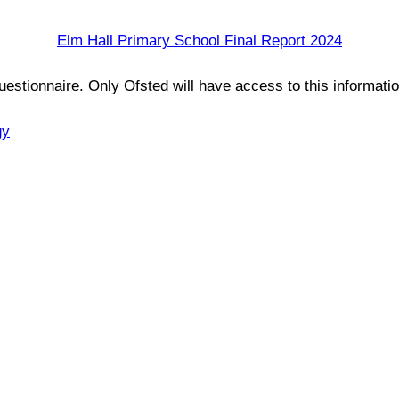
Elm Hall Primary School Final Report 2024
estionnaire. Only Ofsted will have access to this informati
gy