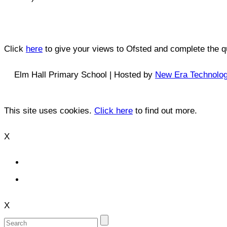
Click
here
to give your views to Ofsted and complete the qu
Elm Hall Primary School | Hosted by
New Era Technolo
This site uses cookies.
Click here
to find out more.
X
X