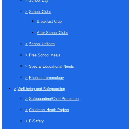
>
School Day
>
School Clubs
Breakfast Club
After School Clubs
>
School Uniform
>
Free School Meals
>
Special Educational Needs
>
Phonics Terminology
>
Well-being and Safeguarding
>
Safeguarding/Child Protection
>
Children's Heath Project
>
E-Safety