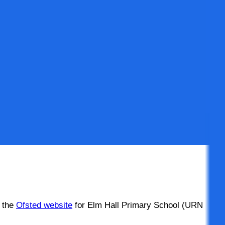
n the
Ofsted website
for Elm Hall Primary School (URN