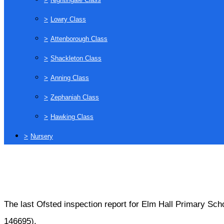
>
Lowry Class
>
Attenborough Class
>
Shackleton Class
>
Anning Class
>
Zephaniah Class
>
Hawking Class
>
Nursery
The last Ofsted inspection report for Elm Hall Primary Sc
146695).