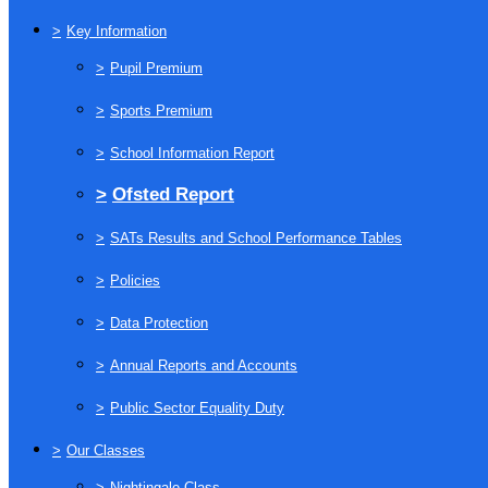
>
Key Information
>
Pupil Premium
>
Sports Premium
>
School Information Report
>
Ofsted Report
>
SATs Results and School Performance Tables
>
Policies
>
Data Protection
>
Annual Reports and Accounts
>
Public Sector Equality Duty
>
Our Classes
>
Nightingale Class