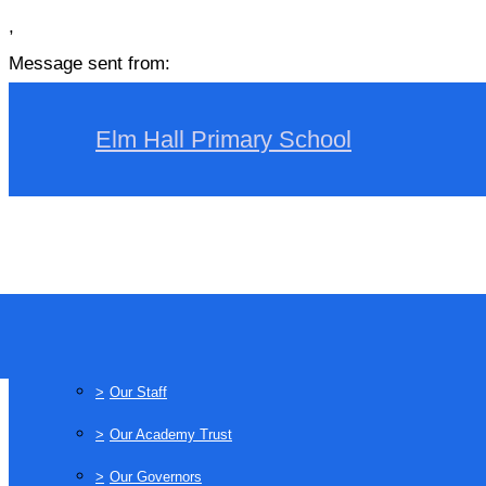
,
Message sent from:
Elm Hall Primary School
>
Home
>
About Us
>
Our Staff
>
Our Academy Trust
>
Our Governors