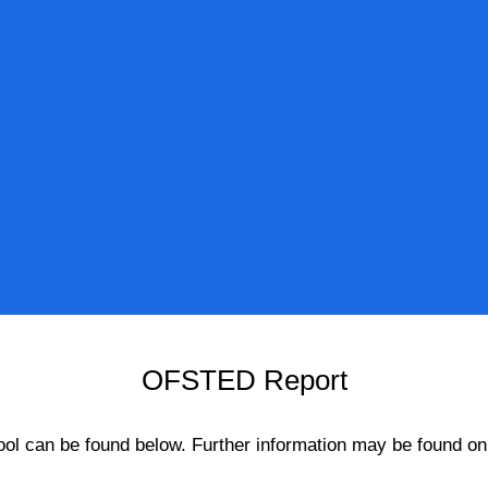
OFSTED Report
hool can be found below. Further information may be found o