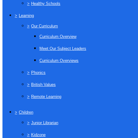
>
Healthy Schools
>
Learning
>
Our Curriculum
Curriculum Overview
Meet Our Subject Leaders
Curriculum Overviews
>
Phonics
>
British Values
>
Remote Learning
>
Children
>
Junior Librarian
>
Kidzone