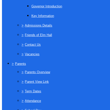
Governor Introduction
Key Information
>
Admissions Details
>
Friends of Elm Hall
>
Contact Us
>
Vacancies
>
Parents
>
Parents Overview
>
Parent View Link
>
Term Dates
>
Attendance