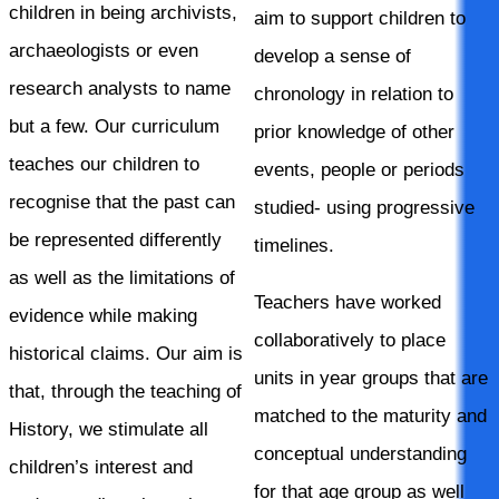
children in being archivists,
aim to support children to
archaeologists or even
develop a sense of
research analysts to name
chronology in relation to
but a few. Our curriculum
prior knowledge of other
teaches our children to
events, people or periods
recognise that the past can
studied- using progressive
be represented differently
timelines.
as well as the limitations of
Teachers have worked
evidence while making
collaboratively to place
historical claims. Our aim is
units in year groups that are
that, through the teaching of
matched to the maturity and
History, we stimulate all
conceptual understanding
children’s interest and
for that age group as well