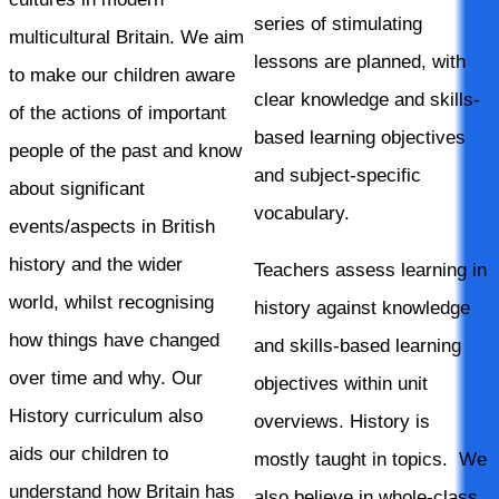
series of stimulating
multicultural Britain. We aim
lessons are planned, with
to make our children aware
clear knowledge and skills-
of the actions of important
based learning objectives
people of the past and know
and subject-specific
about significant
vocabulary.
events/aspects in British
history and the wider
Teachers assess learning in
world, whilst recognising
history against knowledge
how things have changed
and skills-based learning
over time and why. Our
objectives within unit
History curriculum also
overviews. History is
aids our children to
mostly taught in topics. We
understand how Britain has
also believe in whole-class