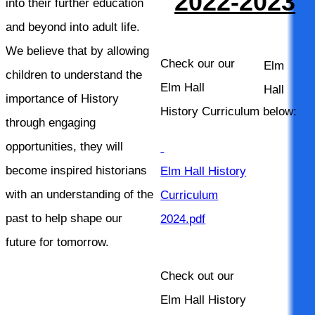
2022-2023
into their further education
and beyond into adult life.
We believe that by allowing
Check our our
Elm
children to understand the
Elm Hall
Hall
importance of History
History Curriculum below:
through engaging
opportunities, they will
become inspired historians
Elm Hall History
with an understanding of the
Curriculum
past to help shape our
2024.pdf
future for tomorrow.
Check out our
Elm Hall History