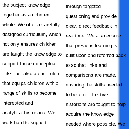
the subject knowledge
through targeted
together as a coherent
questioning and provide
whole. We offer a carefully
clear, direct feedback in
designed curriculum, which
real time. We also ensure
not only ensures children
that previous learning is
are taught the knowledge to
built upon and referred back
support these conceptual
to so that links and
links, but also a curriculum
comparisons are made,
that equips children with a
ensuring the skills needed
range of skills to become
to become effective
interested and
historians are taught to help
analytical historians. We
acquire the knowledge
work hard to support
needed where possible. We