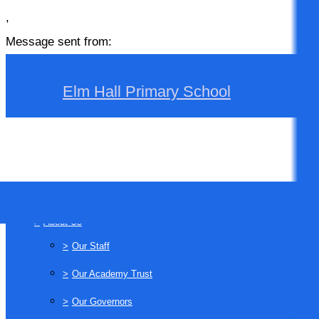
,
Message sent from:
Elm Hall Primary School
>
Home
>
About Us
>
Our Staff
>
Our Academy Trust
>
Our Governors