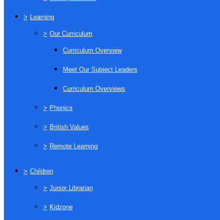
>
Learning
>
Our Curriculum
Curriculum Overview
Meet Our Subject Leaders
Curriculum Overviews
>
Phonics
>
British Values
>
Remote Learning
>
Children
>
Junior Librarian
>
Kidzone