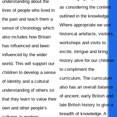
understanding about the
as considering the content
lives of people who lived in
outlined in the knowledge.
the past and teach them a
Where appropriate we use
sense of chronology which
historical artefacts, visitors,
also includes how Britain
workshops and visits to
has influenced and been
excite, intrigue and bring
influenced by the wider
history alive for our children
world. This will support our
to compliment the
children to develop a sense
curriculum. The curriculum
of identity and a cultural
also has an overall balance
understanding of others so
of ancient, early British and
that they learn to value their
late British history to give a
own and other people’s
breadth of knowledge. A
cultures in modern