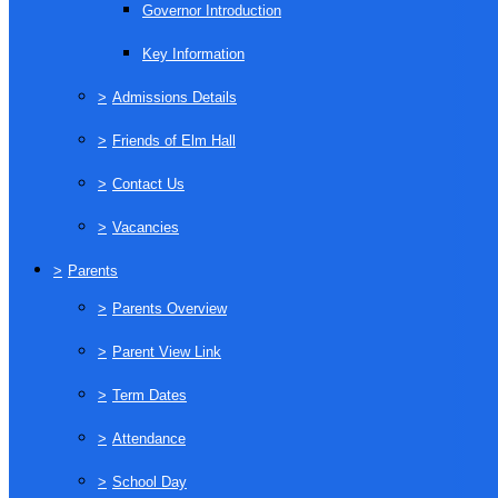
Governor Introduction
Key Information
>
Admissions Details
>
Friends of Elm Hall
>
Contact Us
>
Vacancies
>
Parents
>
Parents Overview
>
Parent View Link
>
Term Dates
>
Attendance
>
School Day