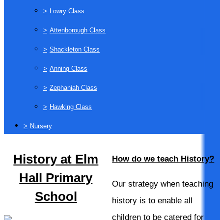
>
Lowry Class
>
Attenborough Class
>
Shackleton Class
>
Anning Class
>
Zephaniah Class
>
Hawking Class
>
Nursery
History at Elm
How do we teach History?
Hall Primary
Our strategy when teaching
School
history is to enable all
children to be catered for