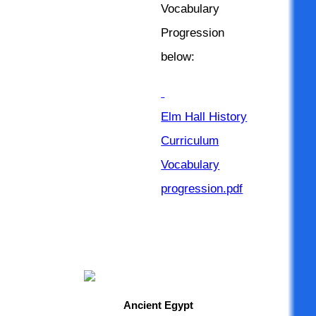
Vocabulary
Progression
below:
Elm Hall History
Curriculum
Vocabulary
progression.pdf
Ancient Egypt