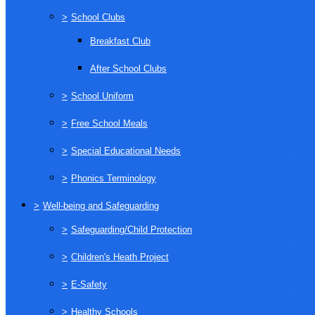
>
School Clubs
Breakfast Club
After School Clubs
>
School Uniform
>
Free School Meals
>
Special Educational Needs
>
Phonics Terminology
>
Well-being and Safeguarding
>
Safeguarding/Child Protection
>
Children's Heath Project
>
E-Safety
>
Healthy Schools