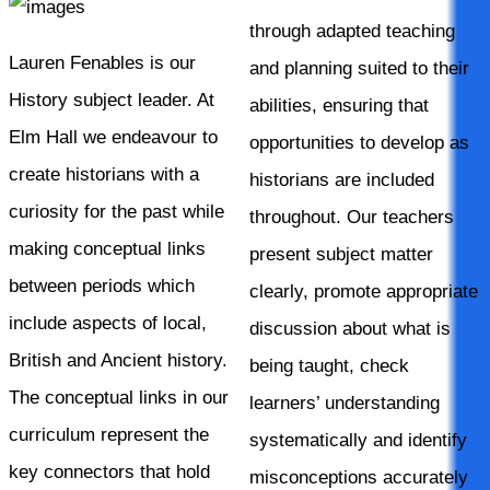
through adapted teaching
Lauren Fenables is our
and planning suited to their
History subject leader. At
abilities, ensuring that
Elm Hall we endeavour to
opportunities to develop as
create historians with a
historians are included
curiosity for the past while
throughout. Our teachers
making conceptual links
present subject matter
between periods which
clearly, promote appropriate
include aspects of local,
discussion about what is
British and Ancient history.
being taught, check
The conceptual links in our
learners’ understanding
curriculum represent the
systematically and identify
key connectors that hold
misconceptions accurately