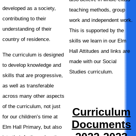
developed as a society,
teaching methods, group
contributing to their
work and independent work.
understanding of their
This is supported by the
country of residence.
skills we learn in our Elm
Hall Attitudes and links are
The curriculum is designed
made with our Social
to develop knowledge and
Studies curriculum.
skills that are progressive,
as well as transferable
across many other aspects
of the curriculum, not just
Curriculum
for our children’s time at
Documents
Elm Hall Primary, but also