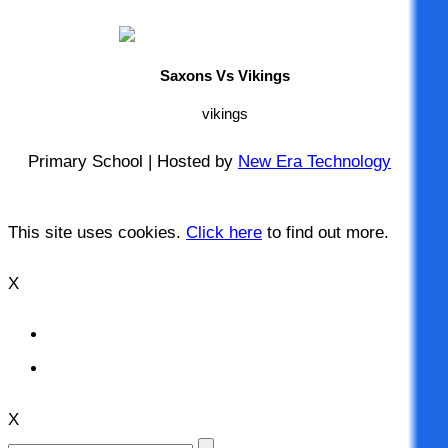
Saxons Vs Vikings
vikings
Primary School | Hosted by
New Era Technology
This site uses cookies.
Click here
to find out more.
X
X