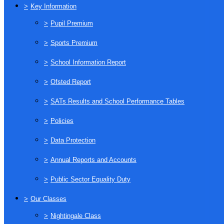
>
Key Information
>
Pupil Premium
>
Sports Premium
>
School Information Report
>
Ofsted Report
>
SATs Results and School Performance Tables
>
Policies
>
Data Protection
>
Annual Reports and Accounts
>
Public Sector Equality Duty
>
Our Classes
>
Nightingale Class