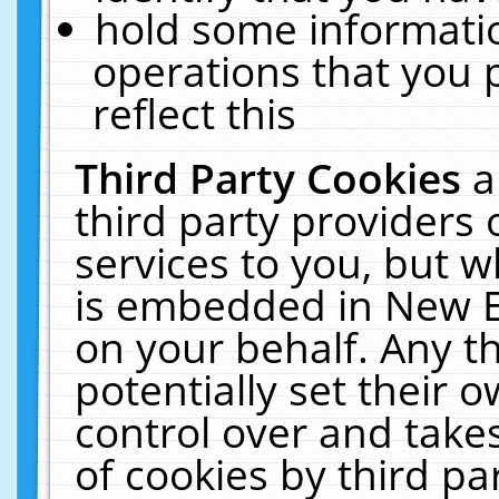
hold some informati
operations that you 
reflect this
Third Party Cookies
a
third party providers
services to you, but w
is embedded in New E
on your behalf. Any th
potentially set their
control over and takes
of cookies by third pa