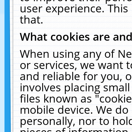
user experience. This
that.
What cookies are an
When using any of Ne
or services, we want 
and reliable for you,
involves placing smal
files known as "cooki
mobile device. We do 
personally, nor to ho
pieces of information 