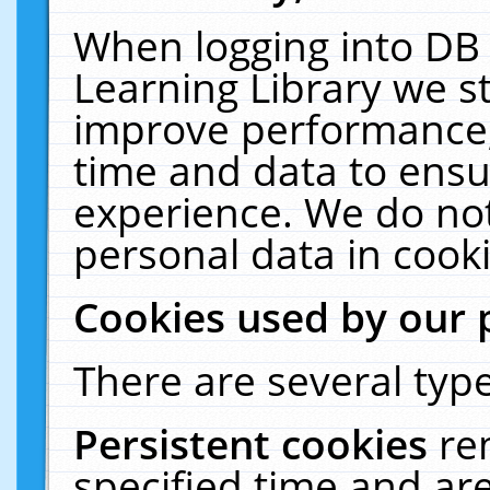
When logging into DB 
Learning Library we s
improve performance, 
time and data to ensu
experience. We do not
personal data in cooki
Cookies used by our 
There are several type
Persistent cookies
re
specified time and ar