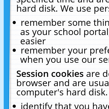
hard disk. We use pers
remember some thing
as your school portal
easier
remember your prefe
when you use our ser
Session cookies
are d
browser and are usual
computer's hard disk.
identify that you hav