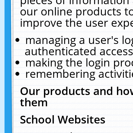
our online products t
improve the user expe
managing a user's lo
authenticated access
making the login pro
remembering activit
Our products and how
them
School Websites