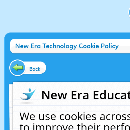
New Era Technology Cookie Policy
Back
New Era Educat
We use cookies across
to improve their per