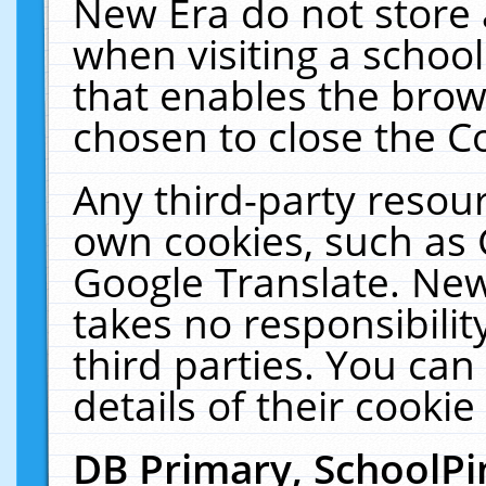
New Era do not store 
when visiting a schoo
that enables the bro
chosen to close the C
Any third-party resourc
own cookies, such as 
Google Translate. New
takes no responsibilit
third parties. You can
details of their cookie
DB Primary, SchoolPi