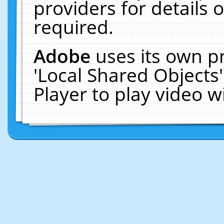
providers for details o
required.
Adobe
uses its own p
'Local Shared Objects
Player to play video 