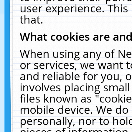
user experience. This
that.
What cookies are an
When using any of Ne
or services, we want 
and reliable for you,
involves placing smal
files known as "cooki
mobile device. We do 
personally, nor to ho
pieces of information 