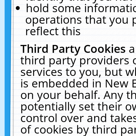
hold some informati
operations that you 
reflect this
Third Party Cookies
a
third party providers
services to you, but w
is embedded in New E
on your behalf. Any th
potentially set their
control over and takes
of cookies by third pa