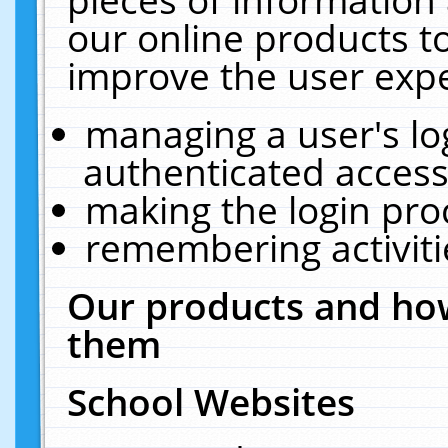
our online products t
improve the user expe
managing a user's lo
authenticated access
making the login pro
remembering activit
Our products and how
them
School Websites