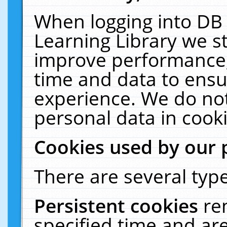
When logging into DB 
Learning Library we s
improve performance, 
time and data to ensu
experience. We do not
personal data in cooki
Cookies used by our 
There are several type
Persistent cookies
re
specified time and ar