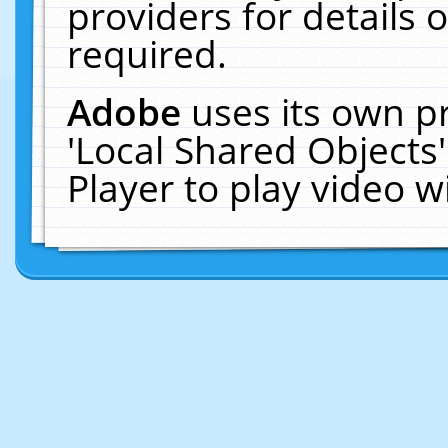
providers for details o
required.
Adobe
uses its own p
'Local Shared Objects
Player to play video 