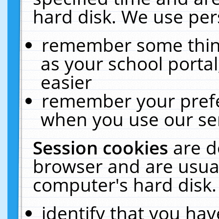
hard disk. We use pers
remember some thing
as your school portal
easier
remember your prefe
when you use our ser
Session cookies
are d
browser and are usual
computer's hard disk.
identify that you hav