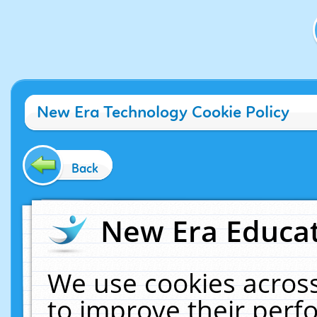
New Era Technology Cookie Policy
Back
New Era Educat
We use cookies across
to improve their per