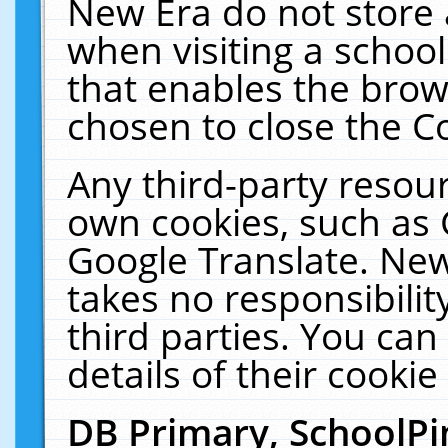
New Era do not store 
when visiting a schoo
that enables the bro
chosen to close the C
Any third-party resourc
own cookies, such as 
Google Translate. New
takes no responsibilit
third parties. You can
details of their cookie
DB Primary, SchoolPi