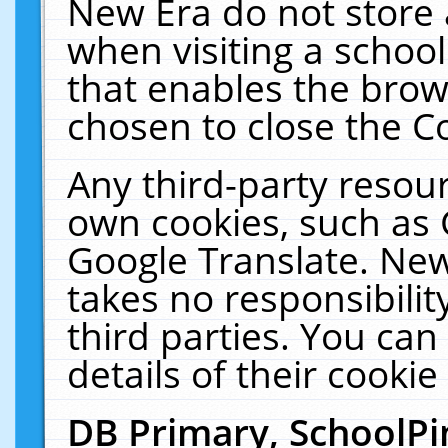
New Era do not store 
when visiting a schoo
that enables the bro
chosen to close the C
Any third-party resourc
own cookies, such as 
Google Translate. New
takes no responsibilit
third parties. You can
details of their cookie
DB Primary, SchoolPi