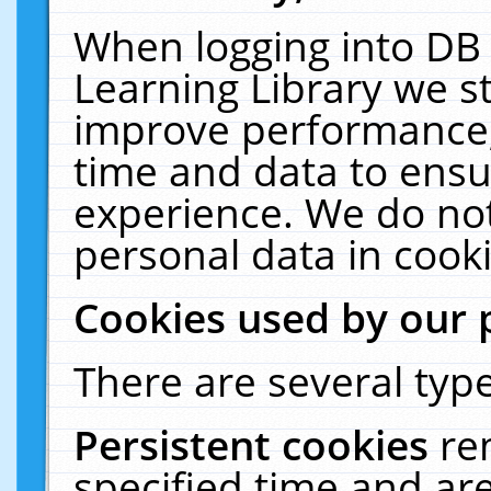
When logging into DB 
Learning Library we s
improve performance, 
time and data to ensu
experience. We do not
personal data in cooki
Cookies used by our 
There are several type
Persistent cookies
re
specified time and ar