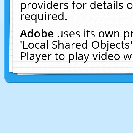
providers for details o
required.
Adobe
uses its own p
'Local Shared Objects
Player to play video 