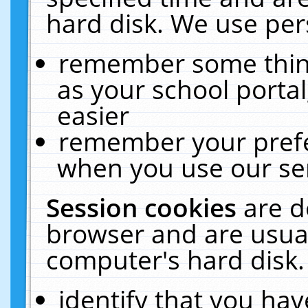
hard disk. We use pers
remember some thing
as your school portal
easier
remember your prefe
when you use our ser
Session cookies
are d
browser and are usual
computer's hard disk.
identify that you hav