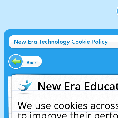
New Era Technology Cookie Policy
Back
New Era Educat
We use cookies across
to improve their per