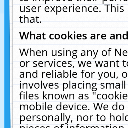
user experience. This
that.
What cookies are an
When using any of Ne
or services, we want 
and reliable for you,
involves placing smal
files known as "cooki
mobile device. We do 
personally, nor to ho
pieces of information 