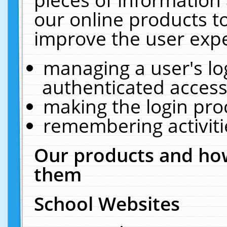
our online products t
improve the user expe
managing a user's lo
authenticated access
making the login pro
remembering activit
Our products and how
them
School Websites