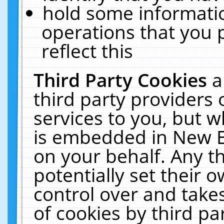
hold some informati
operations that you 
reflect this
Third Party Cookies
a
third party providers
services to you, but w
is embedded in New E
on your behalf. Any th
potentially set their
control over and takes
of cookies by third pa