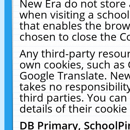
New Era do not store 
when visiting a schoo
that enables the bro
chosen to close the C
Any third-party resourc
own cookies, such as 
Google Translate. New
takes no responsibilit
third parties. You can
details of their cookie
DB Primary, SchoolPi