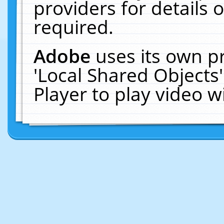
providers for details o
required.
Adobe
uses its own p
'Local Shared Objects
Player to play video 