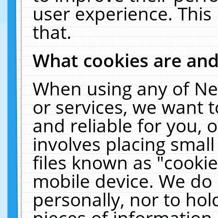
user experience. This
that.
What cookies are an
When using any of Ne
or services, we want 
and reliable for you,
involves placing smal
files known as "cooki
mobile device. We do 
personally, nor to ho
pieces of information 