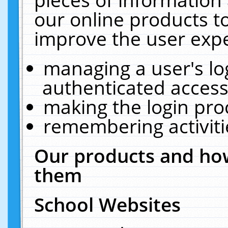
our online products t
improve the user expe
managing a user's lo
authenticated access
making the login pro
remembering activit
Our products and how
them
School Websites