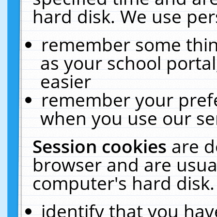
hard disk. We use pers
remember some thing
as your school portal
easier
remember your prefe
when you use our ser
Session cookies
are d
browser and are usual
computer's hard disk.
identify that you hav