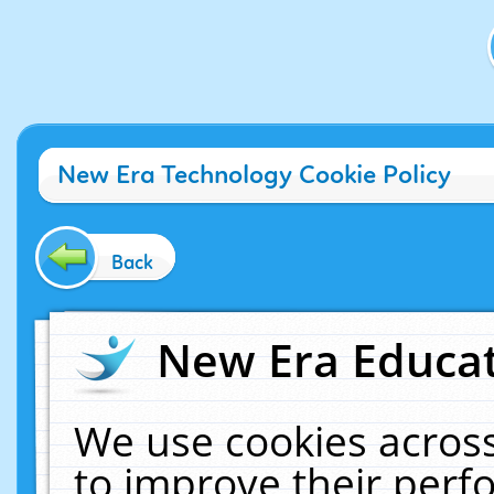
New Era Technology Cookie Policy
Back
New Era Educat
We use cookies across
to improve their per