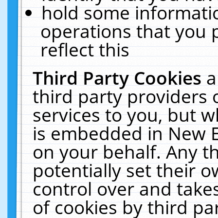
hold some informati
operations that you 
reflect this
Third Party Cookies
a
third party providers
services to you, but w
is embedded in New E
on your behalf. Any th
potentially set their
control over and takes
of cookies by third pa