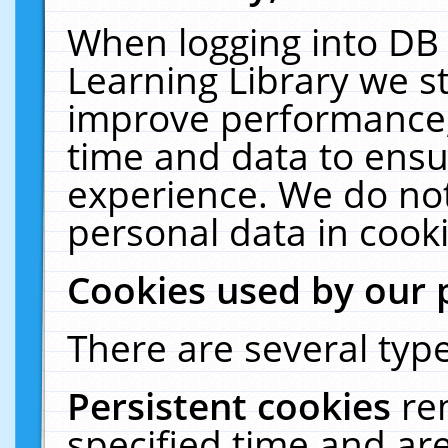
When logging into DB 
Learning Library we s
improve performance, 
time and data to ensu
experience. We do not
personal data in cooki
Cookies used by our 
There are several type
Persistent cookies
re
specified time and ar