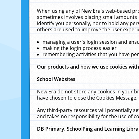
When using any of New Era's web-based prod
sometimes involves placing small amounts o
identify you personally, nor to hold any pe
others are used to improve the user experi
managing a user's login session and ens
making the login process easier
remembering activities that you have p
Our products and how we use cookies wit
School Websites
New Era do not store any cookies in your b
have chosen to close the Cookies Message.
Any third-party resources will potentially 
and takes no responsibility for the use of co
DB Primary, SchoolPing and Learning Libra