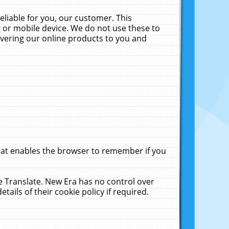
liable for you, our customer. This
 or mobile device. We do not use these to
livering our online products to you and
that enables the browser to remember if you
le Translate. New Era has no control over
tails of their cookie policy if required.