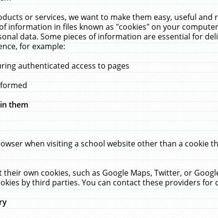
ucts or services, we want to make them easy, useful and re
f information in files known as "cookies" on your computer
rsonal data. Some pieces of information are essential for de
ence, for example:
uring authenticated access to pages
erformed
hin them
rowser when visiting a school website other than a cookie 
set their own cookies, such as Google Maps, Twitter, or Goog
okies by third parties. You can contact these providers for de
ry