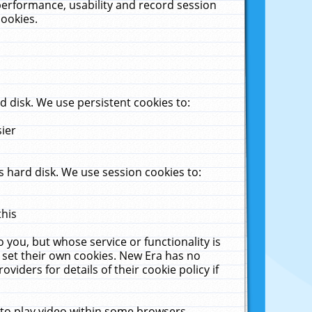
performance, usability and record session
cookies.
 disk. We use persistent cookies to:
sier
 hard disk. We use session cookies to:
this
 you, but whose service or functionality is
 set their own cookies. New Era has no
viders for details of their cookie policy if
 to play video within some browsers.