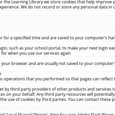
r the Learning Library we store cookies that help improve 
xperience. We do not record or store any personal data in 
for a specified time and are saved to your computer's hard
in, such as your school portal, to make your next login ea
for when you use our services again
 your browser and are usually not saved to your computer's
e
 operations that you performed so that pages can reflect 
et by third party providers of other products and services to
 on your behalf. Any third party resources will potentially
the use of cookies by third parties. You can contact these pro
led 'Local Shared Objects'. New Era uses Adobe Flash Player