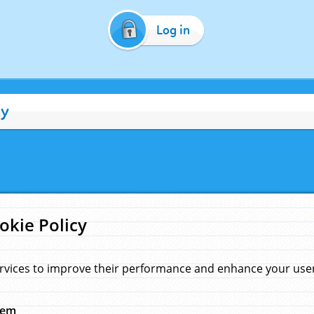
Log in
cy
okie Policy
rvices to improve their performance and enhance your user 
hem