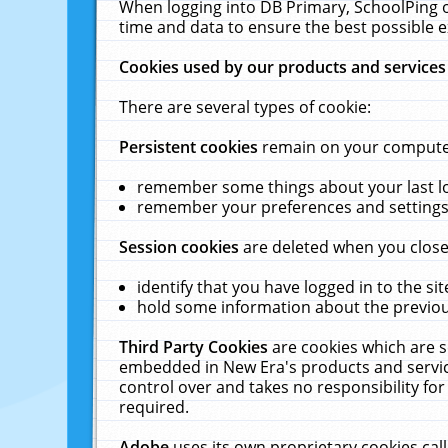
When logging into DB Primary, SchoolPing o
time and data to ensure the best possible e
Cookies used by our products and services
There are several types of cookie:
Persistent cookies
remain on your computer 
remember some things about your last log
remember your preferences and settings 
Session cookies
are deleted when you close
identify that you have logged in to the sit
hold some information about the previous
Third Party Cookies
are cookies which are s
embedded in New Era's products and services
control over and takes no responsibility for 
required.
Adobe
uses its own proprietary cookies cal