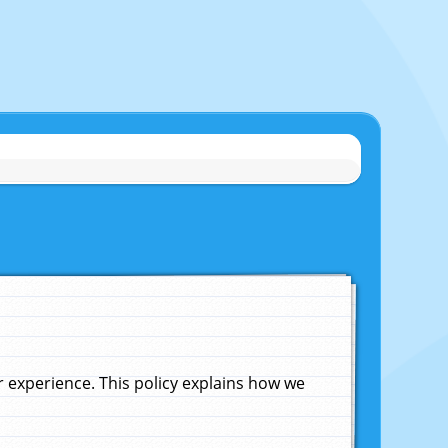
experience. This policy explains how we