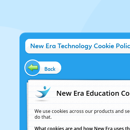
New Era Technology Cookie Poli
Back
New Era Education Co
We use cookies across our products and se
do that.
What cookies are and how New Era uses t